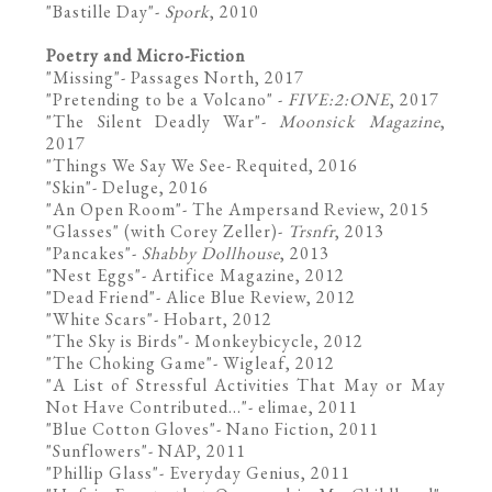
"
Bastille Day
"-
Spork
, 2010
Poetry and Micro-Fiction
"Missing"-
Passages North
, 2017
"
Pretending to be a Volcano
" -
FIVE:2:ONE
, 2017
"
The Silent Deadly War
"-
Moonsick Magazine
,
2017
"
Things We Say We See
- Requited, 2016
"
Skin
"- Deluge, 2016
"
An Open Room
"- The Ampersand Review, 2015
"Glasses" (with Corey Zeller)-
Trsnfr
, 2013
"
Pancakes
"-
Shabby Dollhouse
, 2013
"
Nest Eggs
"- Artifice Magazine, 2012
"
Dead Friend
"- Alice Blue Review, 2012
"
White Scars
"- Hobart, 2012
"
The Sky is Birds
"- Monkeybicycle, 2012
"
The Choking Game
"- Wigleaf, 2012
"
A List of Stressful Activities That May or May
Not Have Contributed...
"- elimae, 2011
"Blue Cotton Gloves"-
Nano Fiction
, 2011
"
Sunflowers
"- NAP, 2011
"
Phillip Glass
"- Everyday Genius, 2011