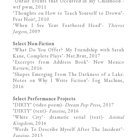
"
Unfair Events that Occurred in My Childhood
"-
wtf pwm, 2011
"Thoughts on How to Teach Yourself to Drown"-
Pear Noir!
, 2010
"When I See Your Feathered Head"-
Thieves
Jargon
, 2009
Select Non-Fiction
"
What Do You Offer? My Friendship with Sarah
Kane, Complete Plays
"- Nat.Brut, 2017
"
Excerpts from Address Book
"- New Mexico
Review, 2016
"
Shapes Emerging From The Darkness of a Lake:
Notes on Why I Write Fiction
"- Fog Machine,
2016
Select Performance Projects
"
DIRTY
" (video poem)-
Dream Pop Press
, 2017
"
DIRTY
" (text)-
Fanzine
, 2016
"
White City
"- dramatic serial (text)-
Animal
Kingdom
, 2016
"
Words To Describe Myself After The Incident
"-
Fanzine
, 2015