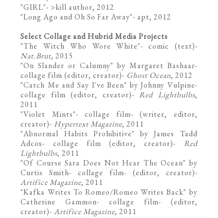
"
GIRL
"- >kill author, 2012
"
Long Ago and Oh So Far Away
"- apt, 2012
Select Collage and Hubrid Media Projects
"
The Witch Who Wore White
"- comic (text)-
Nat.Brut
, 2015
"On Slander or Calumny" by Margaret Bashaar-
collage film (editor, creator)-
Ghost Ocean
, 2012
"Catch Me and Say I've Been" by Johnny Vulpine-
collage film (editor, creator)-
Red Lightbulbs
,
2011
"
Violet Mints
"- collage film- (writer, editor,
creator)-
Hypertext Magazine
, 2011
"Abnormal Habits Prohibitive" by James Tadd
Adcox- collage film (editor, creator)-
Red
Lightbulbs
, 2011
"Of Course Sara Does Not Hear The Ocean" by
Curtis Smith- collage film- (editor, creator)-
Artifice Magazine
, 2011
"Kafka Writes To Romeo/Romeo Writes Back" by
Catherine Gammon- collage film- (editor,
creator)-
Artifice Magazine
, 2011