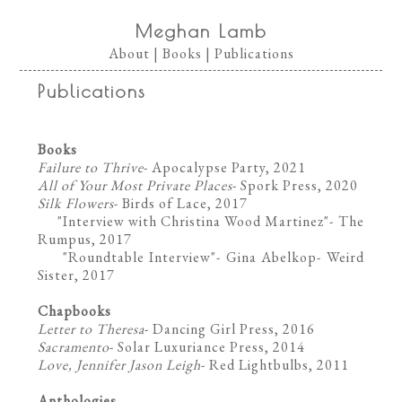
Meghan Lamb
About
|
Books
|
Publications
Publications
Books
Failure to Thrive
- Apocalypse Party, 2021
All of Your Most Private Places
- Spork Press, 2020
Silk Flowers
- Birds of Lace, 2017
"Interview with Christina Wood Martinez"- The
Rumpus, 2017
"Roundtable Interview"- Gina Abelkop- Weird
Sister, 2017
Chapbooks
Letter to Theresa
- Dancing Girl Press, 2016
Sacramento
- Solar Luxuriance Press, 2014
Love, Jennifer Jason Leigh
- Red Lightbulbs, 2011
Anthologies