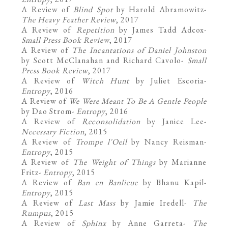
A Review of
Blind Spot
by Harold Abramowitz
-
The Heavy Feather Review
, 2017
A Review of
Repetition
by James Tadd Adcox
-
Small Press Book Review
, 2017
A Review of
The Incantations of Daniel Johnston
by Scott McClanahan and Richard Cavolo-
Small
Press Book Review
, 2017
A Review of
Witch Hunt
by Juliet Escoria
-
Entropy
, 2016
A Review of
We Were Meant To Be A Gentle People
by Dao Strom
-
Entropy
, 2016
A Review of
Reconsolidation
by Janice Lee
-
Necessary Fiction
, 2015
A Review of
Trompe l'Oeil
by Nancy Reisman
-
Entropy
, 2015
A Review of
The Weight of Things
by Marianne
Fritz
-
Entropy
, 2015
A Review of
Ban en Banlieue
by Bhanu Kapil
-
Entropy
, 2015
A Review of
Last Mass
by Jamie Iredell
-
The
Rumpus
, 2015
A Review of
Sphinx
by Anne Garreta
-
The