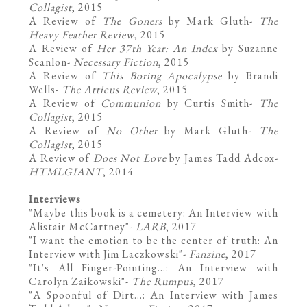
Collagist
, 2015
A Review of
The Goners
by Mark Gluth
-
The
Heavy Feather Review
, 2015
A Review of
Her 37th Year: An Index
by Suzanne
Scanlon-
Necessary Fiction
, 2015
A Review of
This Boring Apocalypse
by Brandi
Wells-
The Atticus Review
, 2015
A Review of
Communion
by Curtis Smith
-
The
Collagist
, 2015
A Review of
No Other
by Mark Gluth-
The
Collagist
, 2015
A Review of
Does Not Love
by James Tadd Adcox
-
HTMLGIANT
, 2014
Interviews
"
Maybe this book is a cemetery: An Interview with
Alistair McCartney
"-
LARB
, 2017
"
I want the emotion to be the center of truth: An
Interview with Jim Laczkowski
"-
Fanzine
, 2017
"
It's All Finger-Pointing...: An Interview with
Carolyn Zaikowski
"-
The Rumpus
, 2017
"A Spoonful of Dirt...: An Interview with James