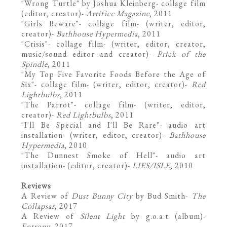
"Wrong Turtle" by Joshua Kleinberg- collage film
(editor, creator)-
Artifice Magazine
, 2011
"
Girls Beware
"- collage film- (writer, editor,
creator)-
Bathhouse Hypermedia
, 2011
"Crisis"- collage film- (writer, editor, creator,
music/sound editor and creator)-
Prick of the
Spindle
, 2011
"My Top Five Favorite Foods Before the Age of
Six"- collage film- (writer, editor, creator)-
Red
Lightbulbs
, 2011
"The Parrot"- collage film- (writer, editor,
creator)-
Red Lightbulbs
, 2011
"I'll Be Special and I'll Be Rare"- audio art
installation- (writer, editor, creator)-
Bathhouse
Hypermedia
, 2010
"
The Dunnest Smoke of Hell"- audio art
installation- (editor, creator)-
LIES/ISLE
, 2010
Reviews
A Review of
Dust Bunny City
by Bud Smith
-
The
Collapsar
, 2017
A Review of
Silent Light
by g.o.a.t
(album)-
Entropy
, 2017