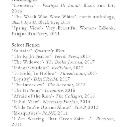
"
Inventory
" -
Vestiges II: Ennui
- Black Sun Lit,
2016
"
The Witch Who Wore White
"- comix anthology,
Black Eye II
, Black Eye, 2016
"
Spring View
"- Very Beautiful Women- E-Book,
Pangur Ban Party, 2011
Select Fiction
"
Solitaire
"-
Quarterly West
"
The Right Season
"-
Vector Press
, 2017
"
The Widower
"-
The Boiler Journal
, 2017
"Indoor/Outdoor"-
Redivider
, 2017
"
To Hold, To Hollow"-
Threadcount
, 2017
"
Loyalty
"-
DIAGRAM
, 2017
"
The Interview
"-
The Account
, 2016
"
The Hi-Point
"-
Grimoire
, 2016
"
Afraid of the Rain
"-
The Collagist
, 2016
"
In Full View
"-
Necessary Fiction
, 2014
"
While You're Up and About
"-
SLAB
, 2012
"
Mosquitoes
"-
PANK
, 2011
"
I Am Wearing That Green Shirt ...
"-
Bluestem
,
2011